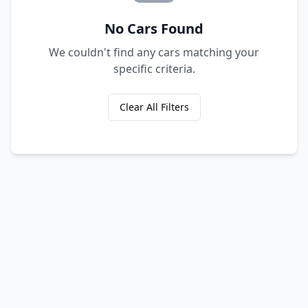
No Cars Found
We couldn't find any cars matching your
specific criteria.
Clear All Filters