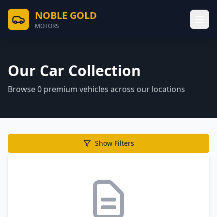
NOBLE GOLD
MOTORS
Our Car Collection
Browse
0
premium vehicles across our locations
Show Filters